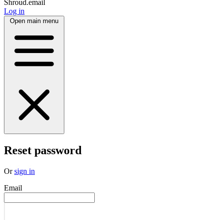
Shroud.email
Log in
Open main menu
Reset password
Or
sign in
Email